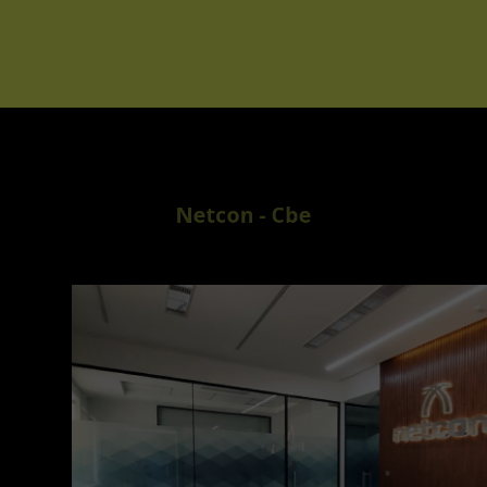
Netcon - Cbe