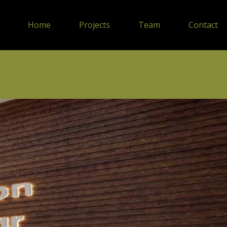
Home
Projects
Team
Contact