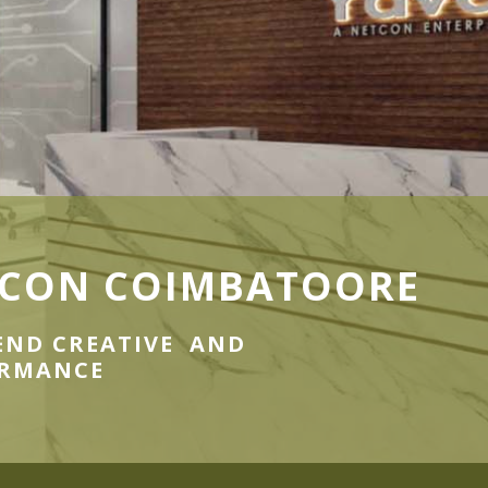
CON COIMBATOORE
END CREATIVE AND
ORMANCE