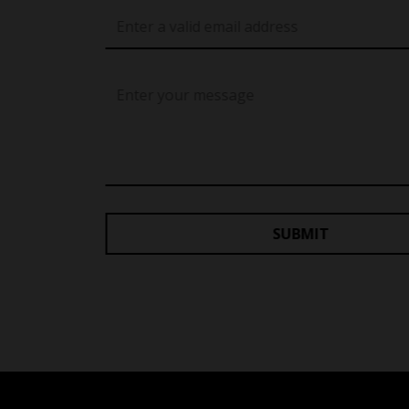
SUBMIT