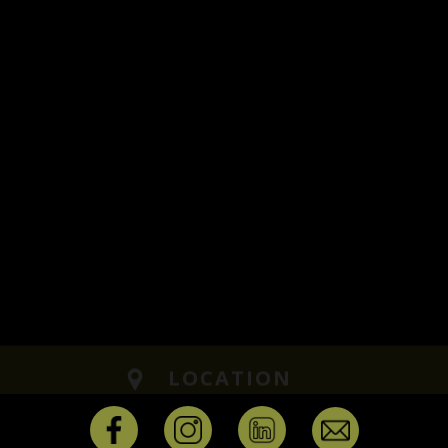
LOCATION
Ground Floor, Plot No -1529, B1, 
Main Rd, Ram Nagar, Kuberan Na
Madipakkam, Chennai,
Tamil Nadu 600091