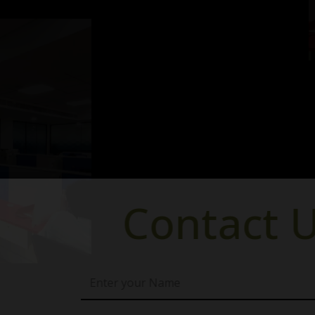
ntact Us