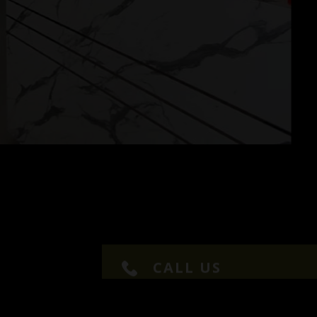
CALL US
+91 9677024979