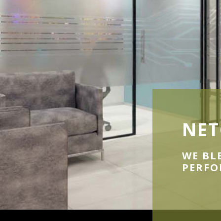
NET
WE BL
PERF